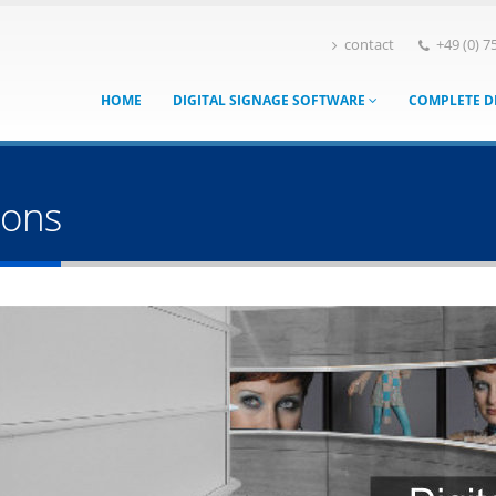
contact
+49 (0) 7
HOME
DIGITAL SIGNAGE SOFTWARE
COMPLETE D
ions