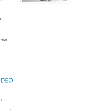
s
 that
IDEO
tem