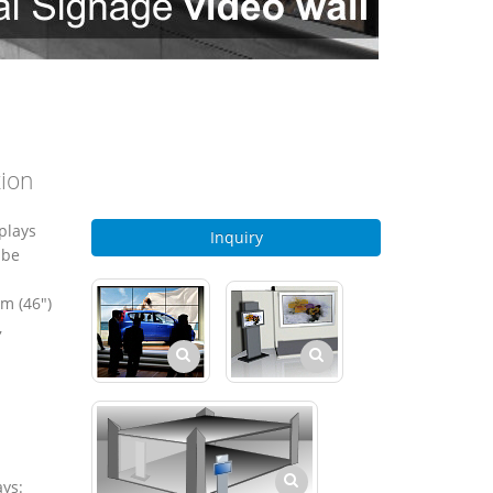
tion
plays
Inquiry
 be
m (46")
,
ays: