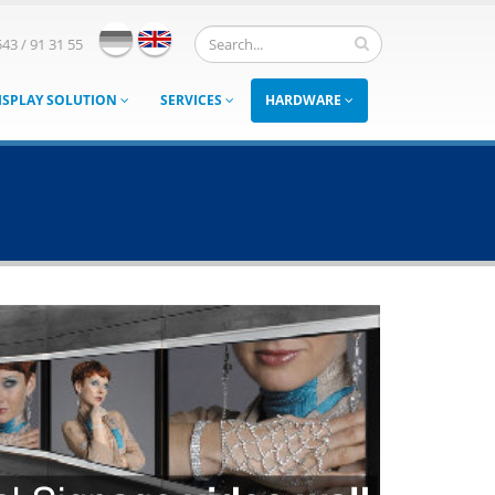
543 / 91 31 55
ISPLAY SOLUTION
SERVICES
HARDWARE