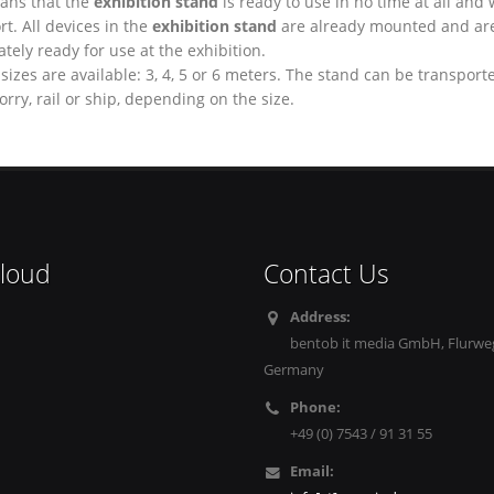
ans that the
exhibition stand
is ready to use in no time at all and 
rt. All devices in the
exhibition stand
are already mounted and ar
ely ready for use at the exhibition.
sizes are available: 3, 4, 5 or 6 meters. The stand can be transport
 lorry, rail or ship, depending on the size.
cloud
Contact Us
Address:
bentob it media GmbH, Flurweg
Germany
Phone:
+49 (0) 7543 / 91 31 55
Email: