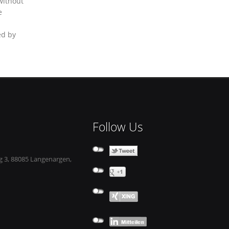
without
e
ed by
Follow Us
 3, 88085 Langenargen,