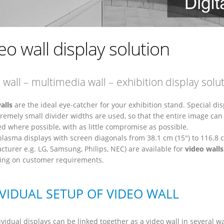
eo wall display solution
 wall – multimedia wall – exhibition display solu
alls
are the ideal eye-catcher for your exhibition stand. Special dis
tremely small divider widths are used, so that the entire image can
ed where possible, with as little compromise as possible.
plasma displays with screen diagonals from 38.1 cm (15") to 116.8 c
cturer e.g. LG, Samsung, Philips, NEC) are available for
video walls
ng on customer requirements.
IVIDUAL SETUP OF VIDEO WALL
vidual displays can be linked together as a video wall in several w