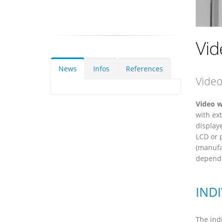
Vid
News
Infos
References
Video
Video w
with ex
display
LCD or 
(manufa
dependi
IND
The indi