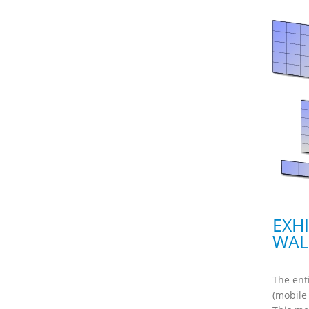
EXH
WAL
The ent
(mobile