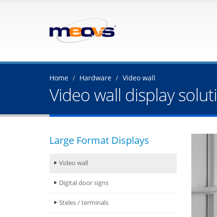
Home
Hardware
Video wall
Video wall display solut
Large Format Displays
Video wall
Digital door signs
Steles / terminals