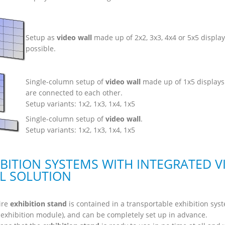
Setup as
video wall
made up of 2x2, 3x3, 4x4 or 5x5 display
possible.
Single-column setup of
video wall
made up of 1x5 displays
are connected to each other.
Setup variants: 1x2, 1x3, 1x4, 1x5
Single-column setup of
video wall
.
Setup variants: 1x2, 1x3, 1x4, 1x5
IBITION SYSTEMS WITH INTEGRATED V
L SOLUTION
ire
exhibition stand
is contained in a transportable exhibition sys
 exhibition module), and can be completely set up in advance.