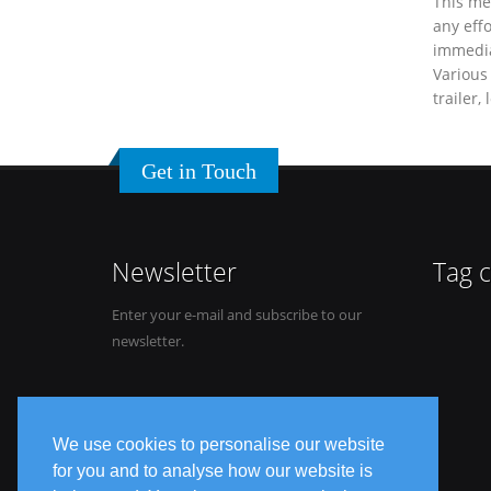
This me
any effo
immediat
Various 
trailer,
Get in Touch
Newsletter
Tag 
Enter your e-mail and subscribe to our
newsletter.
We use cookies to personalise our website
for you and to analyse how our website is