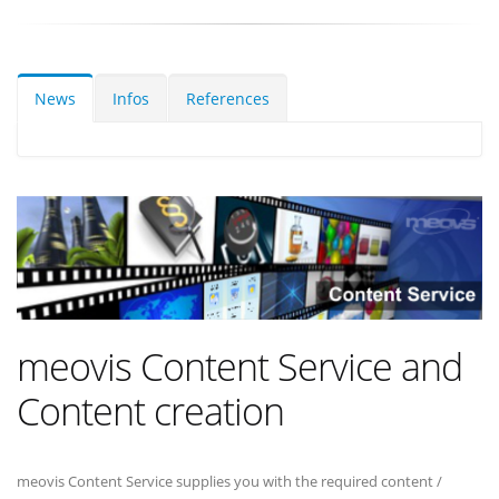
News
Infos
References
meovis Content Service and
Content creation
meovis Content Service supplies you with the required content /