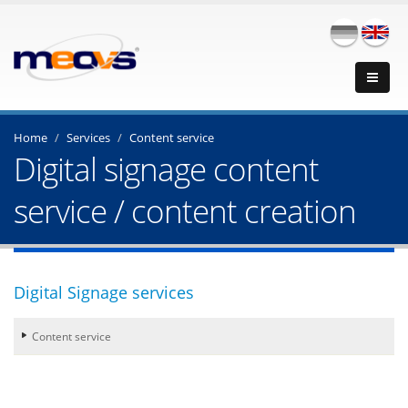
Home
Services
Content service
Digital signage content
service / content creation
Digital Signage services
Content service