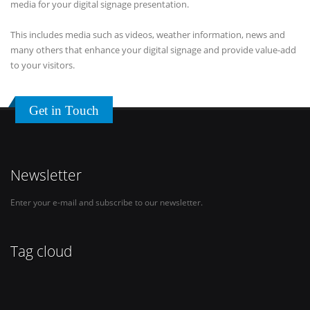
media for your digital signage presentation.
This includes media such as videos, weather information, news and
many others that enhance your digital signage and provide value-add
to your visitors.
Get in Touch
Newsletter
Enter your e-mail and subscribe to our newsletter.
Tag cloud