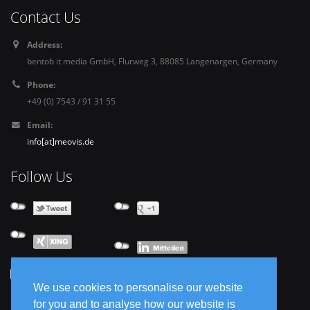
Contact Us
Address:
bentob it media GmbH, Flurweg 3, 88085 Langenargen, Germany
Phone:
+49 (0) 7543 / 91 31 55
Email:
info[at]meovis.de
Follow Us
We use cookies to personalise our website
for you and to analyse how our website is